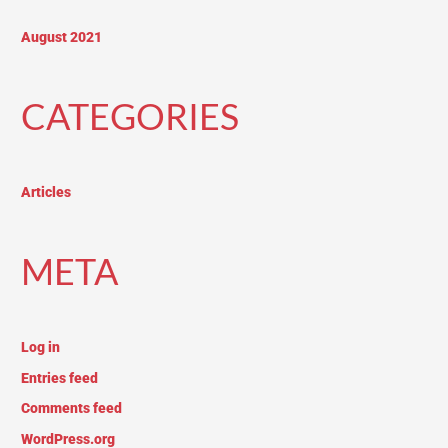
August 2021
CATEGORIES
Articles
META
Log in
Entries feed
Comments feed
WordPress.org