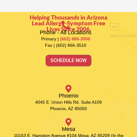
Helping Thousands in Arizona
Lead Allergy-Symptom Free
Lives Since 2006.
Phone - All Locations
Primary |
(602) 866-3500
Fax | (602) 866-3510
SCHEDULE NOW
Phoenix
4045 E. Union Hills Rd. Suite A109
Phoenix, AZ 85050
Mesa
10153 E. Hampton Avenue #104 Mesa, AZ 85209 (In the