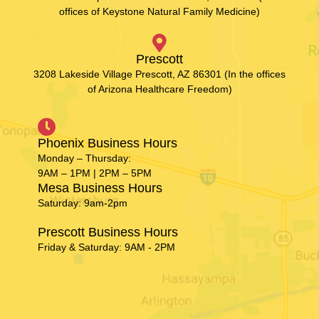
offices of Keystone Natural Family Medicine)
Prescott
3208 Lakeside Village Prescott, AZ 86301 (In the offices
of Arizona Healthcare Freedom)
Phoenix Business Hours
Monday – Thursday:
9AM – 1PM | 2PM – 5PM
Mesa Business Hours
Saturday: 9am-2pm
Prescott Business Hours
Friday & Saturday: 9AM - 2PM