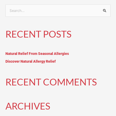
S
e
a
RECENT POSTS
r
c
h
Natural Relief From Seasonal Allergies
f
o
Discover Natural Allergy Relief
r
:
RECENT COMMENTS
ARCHIVES